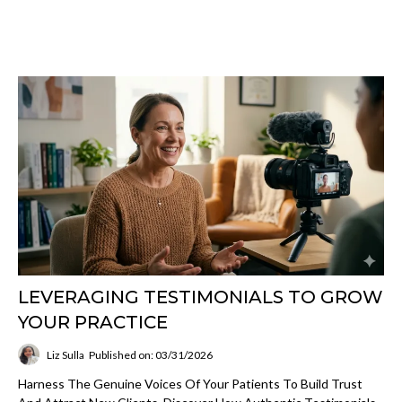
LEVERAGING TESTIMONIALS TO GROW
YOUR PRACTICE
Liz Sulla
Published on: 03/31/2026
Harness The Genuine Voices Of Your Patients To Build Trust