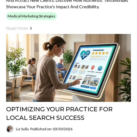
And Attract New Clients. Discover How Authentic Testimonials
Showcase Your Practice's Impact And Credibility.
Medical Marketing Strategies
Read More
OPTIMIZING YOUR PRACTICE FOR
LOCAL SEARCH SUCCESS
Liz Sulla
Published on: 03/30/2026