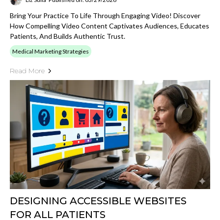
Bring Your Practice To Life Through Engaging Video! Discover
How Compelling Video Content Captivates Audiences, Educates
Patients, And Builds Authentic Trust.
Medical Marketing Strategies
Read More
DESIGNING ACCESSIBLE WEBSITES
FOR ALL PATIENTS