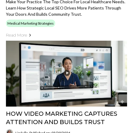
Make Your Practice The Top Choice For Local Healthcare Needs.
Learn How Strategic Local SEO Drives More Patients Through
Your Doors And Builds Community Trust.
Medical Marketing Strategies
Read More
HOW VIDEO MARKETING CAPTURES
ATTENTION AND BUILDS TRUST
Liz Sulla
Published on: 03/29/2026