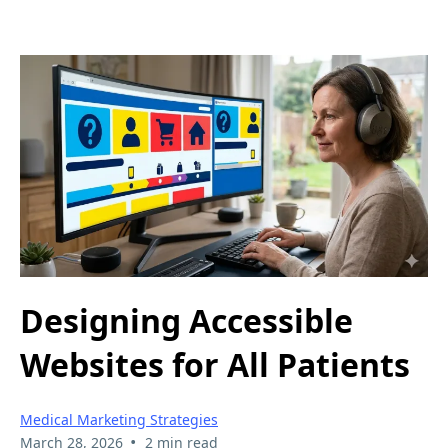
Designing Accessible
Websites for All Patients
Medical Marketing Strategies
•
March 28, 2026
2 min read