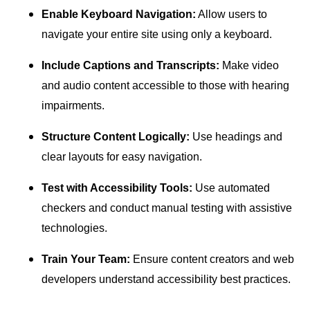
Enable Keyboard Navigation:
Allow users to
navigate your entire site using only a keyboard.
Include Captions and Transcripts:
Make video
and audio content accessible to those with hearing
impairments.
Structure Content Logically:
Use headings and
clear layouts for easy navigation.
Test with Accessibility Tools:
Use automated
checkers and conduct manual testing with assistive
technologies.
Train Your Team:
Ensure content creators and web
developers understand accessibility best practices.