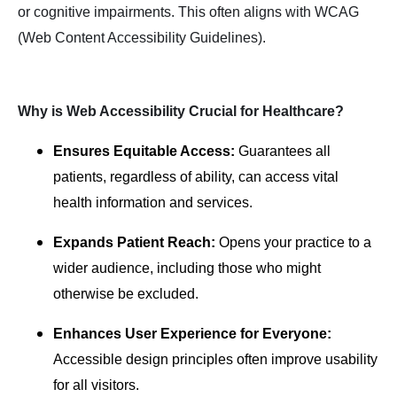
or cognitive impairments. This often aligns with WCAG
(Web Content Accessibility Guidelines).
Why is Web Accessibility Crucial for Healthcare?
Ensures Equitable Access:
Guarantees all
patients, regardless of ability, can access vital
health information and services.
Expands Patient Reach:
Opens your practice to a
wider audience, including those who might
otherwise be excluded.
Enhances User Experience for Everyone:
Accessible design principles often improve usability
for all visitors.