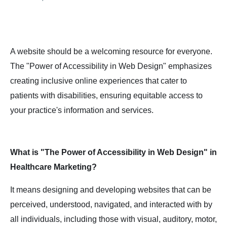
A website should be a welcoming resource for everyone.
The "Power of Accessibility in Web Design" emphasizes
creating inclusive online experiences that cater to
patients with disabilities, ensuring equitable access to
your practice's information and services.
What is "The Power of Accessibility in Web Design" in
Healthcare Marketing?
It means designing and developing websites that can be
perceived, understood, navigated, and interacted with by
all individuals, including those with visual, auditory, motor,