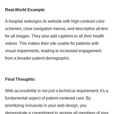
Real-World Example:
A hospital redesigns its website with high-contrast color
schemes, clear navigation menus, and descriptive alt text
for all images. They also add captions to all their health
videos. This makes their site usable for patients with
visual impairments, leading to increased engagement
from a broader patient demographic.
Final Thoughts:
Web accessibility is not just a technical requirement; it's a
fundamental aspect of patient-centered care. By
prioritizing inclusivity in your web design, you
demonstrate a commitment to serving all members of your