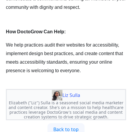
community with dignity and respect.
How DoctoGrow Can Help:
We help practices audit their websites for accessibility,
implement design best practices, and create content that
meets accessibility standards, ensuring your online
presence is welcoming to everyone.
Liz Sulla
Elizabeth ("Liz") Sulla is a seasoned social media marketer
and content creator. She's on a mission to help healthcare
practices leverage DoctoGrow's social media and content
creation systems to drive strategic growth.
Back to top