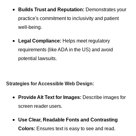
Builds Trust and Reputation:
Demonstrates your
practice's commitment to inclusivity and patient
well-being.
Legal Compliance:
Helps meet regulatory
requirements (like ADA in the US) and avoid
potential lawsuits.
Strategies for Accessible Web Design:
Provide Alt Text for Images:
Describe images for
screen reader users.
Use Clear, Readable Fonts and Contrasting
Colors:
Ensures text is easy to see and read.