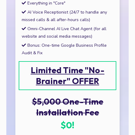
Everything in "Core"
AI Voice Receptionist (24/7 to handle any
missed calls & all after-hours calls)
Omni-Channel AI Live Chat Agent (for all
website and social media messages)
Bonus: One-time Google Business Profile
Audit & Fix
Limited Time "No-
Brainer" OFFER
$5,000 One-Time
Installation Fee
$0!