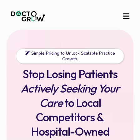
Simple Pricing to Unlock Scalable Practice
Growth.
Stop Losing Patients
Actively Seeking Your
Care
to Local
Competitors &
Hospital-Owned