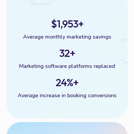
$1,953+
Average monthly marketing savings
32+
Marketing software platforms replaced
24%+
Average increase in booking conversions