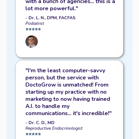
with a bunch of agencies... this is a
ads...
LET'S IGNITE YOUR GROWTH!
lot more powerful."
- Dr. L. N., DPM, FACFAS
Podiatrist
⭐️⭐️⭐️⭐️⭐️
"I'm the least computer-savvy
person, but the service with
DoctoGrow is unmatched! From
starting up my practice with no
marketing to now having trained
A.I. to handle my
communications... it's incredible!"
- Dr. C. D., MD
Reproductive Endocrinologist
⭐️⭐️⭐️⭐️⭐️