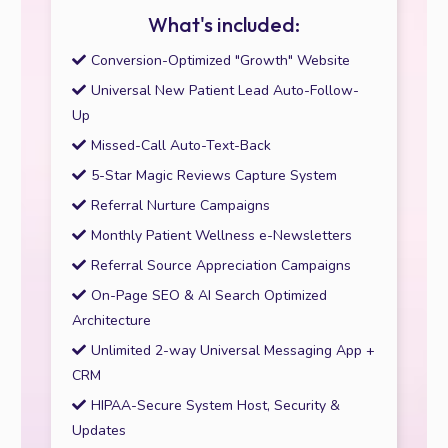
What's included:
Conversion-Optimized "Growth" Website
Universal New Patient Lead Auto-Follow-
Up
Missed-Call Auto-Text-Back
5-Star Magic Reviews Capture System
Referral Nurture Campaigns
Monthly Patient Wellness e-Newsletters
Referral Source Appreciation Campaigns
On-Page SEO & AI Search Optimized
Architecture
Unlimited 2-way Universal Messaging App +
CRM
HIPAA-Secure System Host, Security &
Updates