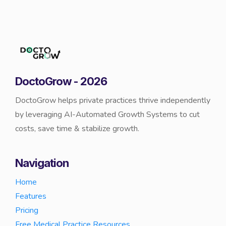
DoctoGrow - 2026
DoctoGrow helps private practices thrive independently
by leveraging AI-Automated Growth Systems to cut
costs, save time & stabilize growth.
Navigation
Home
Features
Pricing
Free Medical Practice Resources