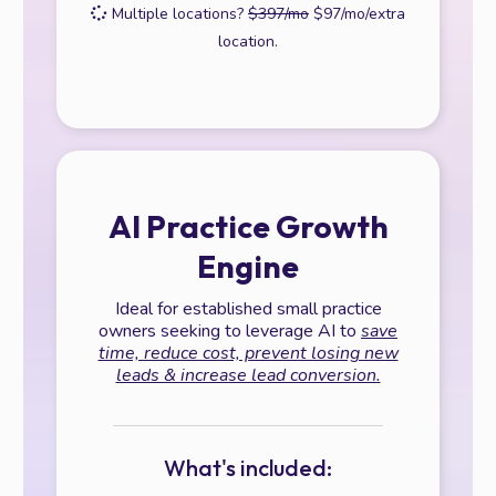
Multiple locations?
$397/mo
$97/mo/extra
location.
AI Practice Growth
Engine
Ideal for established small practice
owners seeking to leverage AI to
save
time, reduce cost, prevent losing new
leads & increase lead conversion.
What's included: