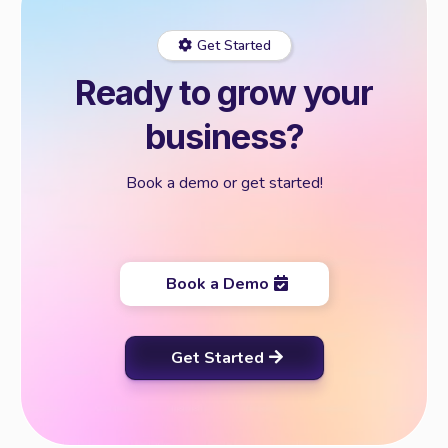
Get Started
Ready to grow your
business?
Book a demo or get started!
Book a Demo
Get Started