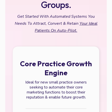
Groups.
Get Started With Automated Systems You
Needs To Attract, Convert & Retain
Your Ideal
Patients On Auto-Pilot.
Core Practice Growth
Engine
Ideal for new small practice owners
seeking to automate their core
marketing functions to boost their
reputation & enable future growth.