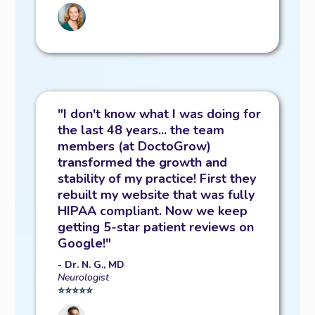
"I don't know what I was doing for
the last 48 years... the team
members (at DoctoGrow)
transformed the growth and
stability of my practice! First they
rebuilt my website that was fully
HIPAA compliant. Now we keep
getting 5-star patient reviews on
Google!"
- Dr. N. G., MD
Neurologist
⭐️⭐️⭐️⭐️⭐️