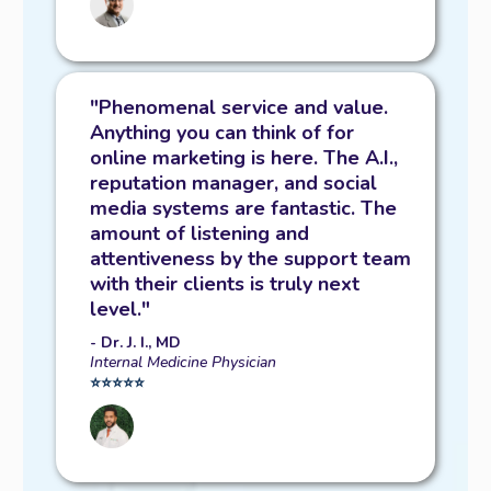
"Phenomenal service and value.
Anything you can think of for
online marketing is here. The A.I.,
reputation manager, and social
media systems are fantastic. The
amount of listening and
attentiveness by the support team
with their clients is truly next
level."
- Dr. J. I., MD
Internal Medicine Physician
⭐️⭐️⭐️⭐️⭐️