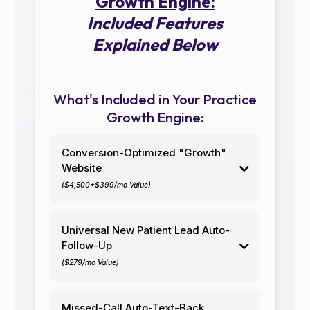
Growth Engine:
Included Features
Explained Below
What's Included in Your Practice
Growth Engine:
Conversion-Optimized "Growth"
Website
($4,500+$399/mo Value)
Your website is your "digital front door." In today's
world, it's your first impression and
your most critical
Universal New Patient Lead Auto-
asset
to convert potential patients into actual
Follow-Up
patients.
($279/mo Value)
A poorly-designed (read:
cheap/offshore/unsecure/DIY) website kills your
You, and your staff, are already swamped with
reputation and destroys patient trust before trust
patient data entry, treating patients, excessive
Missed-Call Auto-Text-Back
even begins. If you're familiar with marketing