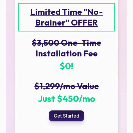
Limited Time "No-
Brainer" OFFER
$3,500 One-Time
Installation Fee
$0!
$1,299/mo Value
Just $450/mo
Get Started