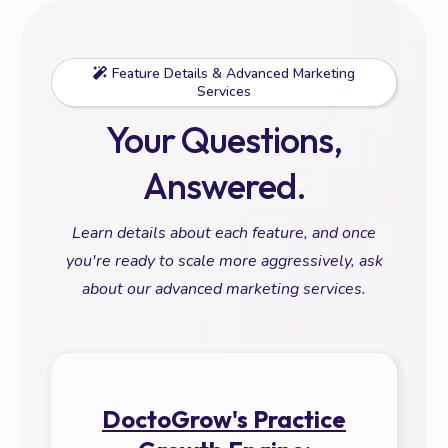
Feature Details & Advanced Marketing
Services
Your Questions,
Answered.
Learn details about each feature, and once
you're ready to scale more aggressively, ask
about our advanced marketing services.
DoctoGrow's Practice