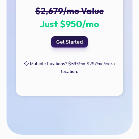
$2,679/mo Value
Just $950/mo
Get Started
Multiple locations?
$597/mo
$297/mo/extra
location.