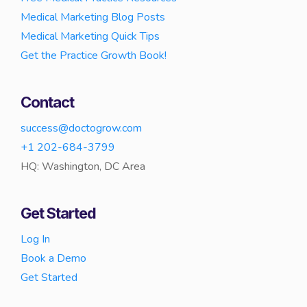
Medical Marketing Blog Posts
Medical Marketing Quick Tips
Get the Practice Growth Book!
Contact
success@doctogrow.com
+1 202-684-3799
HQ: Washington, DC Area
Get Started
Log In
Book a Demo
Get Started