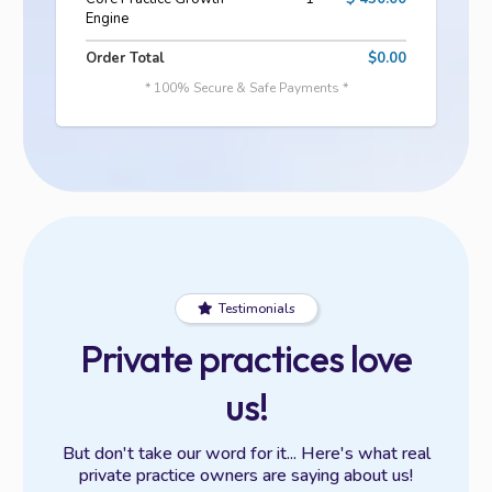
Engine
Order Total
$0.00
* 100% Secure & Safe Payments *
Testimonials
Private practices love
us!
But don't take our word for it... Here's what real
private practice owners are saying about us!