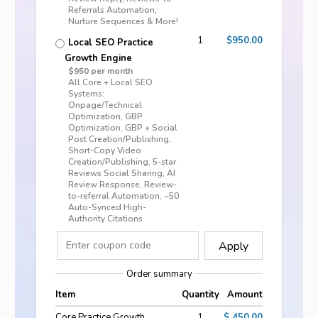
Referrals Automation,
Nurture Sequences & More!
1
$950.00
Local SEO Practice
Growth Engine
$950 per month
All Core + Local SEO
Systems:
Onpage/Technical
Optimization, GBP
Optimization, GBP + Social
Post Creation/Publishing,
Short-Copy Video
Creation/Publishing, 5-star
Reviews Social Sharing, AI
Review Response, Review-
to-referral Automation, ~50
Auto-Synced High-
Authority Citations
Apply
Order summary
Item
Quantity
Amount
Core Practice Growth
1
$ 450.00