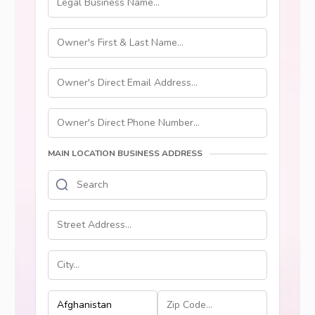
MAIN LOCATION BUSINESS ADDRESS