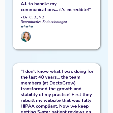
A.I. to handle my
communications... it's incredible!"
- Dr. C. D., MD
Reproductive Endocrinologist
⭐️⭐️⭐️⭐️⭐️
"I don't know what I was doing for
the last 48 years... the team
members (at DoctoGrow)
transformed the growth and
stability of my practice! First they
rebuilt my website that was fully
HIPAA compliant. Now we keep
getting 5-star patient reviews on