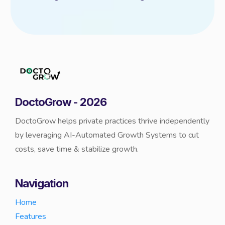
DoctoGrow - 2026
DoctoGrow helps private practices thrive independently
by leveraging AI-Automated Growth Systems to cut
costs, save time & stabilize growth.
Navigation
Home
Features