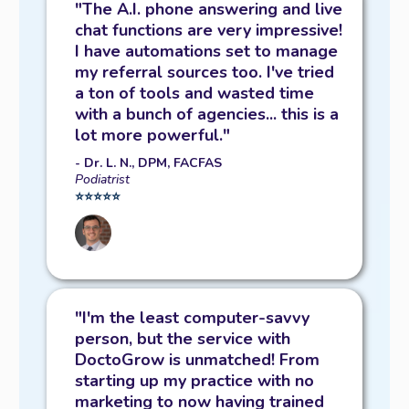
"The A.I. phone answering and live
chat functions are very impressive!
I have automations set to manage
my referral sources too. I've tried
a ton of tools and wasted time
with a bunch of agencies... this is a
lot more powerful."
- Dr. L. N., DPM, FACFAS
Podiatrist
⭐️⭐️⭐️⭐️⭐️
"I'm the least computer-savvy
person, but the service with
DoctoGrow is unmatched! From
starting up my practice with no
marketing to now having trained