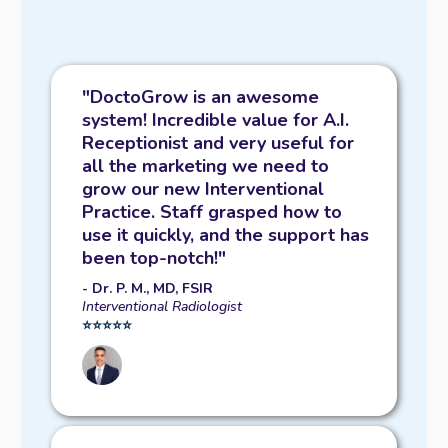
"DoctoGrow is an awesome
system! Incredible value for A.I.
Receptionist and very useful for
all the marketing we need to
grow our new Interventional
Practice. Staff grasped how to
use it quickly, and the support has
been top-notch!"
- Dr. P. M., MD, FSIR
Interventional Radiologist
⭐️⭐️⭐️⭐️⭐️