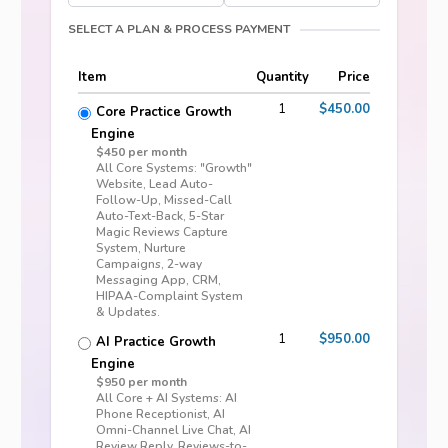
SELECT A PLAN & PROCESS PAYMENT
Item
Quantity
Price
1
$450.00
Core Practice Growth
Engine
$450 per month
All Core Systems: "Growth"
Website, Lead Auto-
Follow-Up, Missed-Call
Auto-Text-Back, 5-Star
Magic Reviews Capture
System, Nurture
Campaigns, 2-way
Messaging App, CRM,
HIPAA-Complaint System
& Updates.
1
$950.00
AI Practice Growth
Engine
$950 per month
All Core + AI Systems: AI
Phone Receptionist, AI
Omni-Channel Live Chat, AI
Review Reply, Reviews-to-