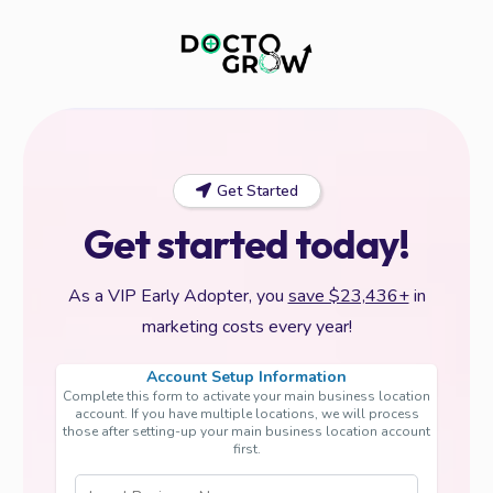
Get Started
Get started today!
As a VIP Early Adopter, you
save $23,436+
in
marketing costs every year!
Account Setup Information
Complete this form to activate your main business location
account. If you have multiple locations, we will process
those after setting-up your main business location account
first.