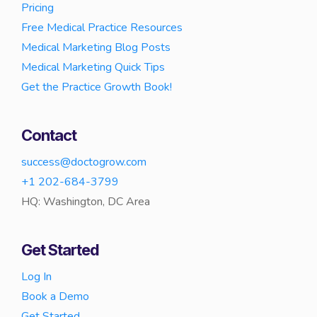
Pricing
Free Medical Practice Resources
Medical Marketing Blog Posts
Medical Marketing Quick Tips
Get the Practice Growth Book!
Contact
success@doctogrow.com
+1 202-684-3799
HQ: Washington, DC Area
Get Started
Log In
Book a Demo
Get Started