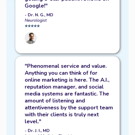
Google!"
- Dr. N. G., MD
Neurologist
⭐️⭐️⭐️⭐️⭐️
"Phenomenal service and value.
Anything you can think of for
online marketing is here. The A.I.,
reputation manager, and social
media systems are fantastic. The
amount of listening and
attentiveness by the support team
with their clients is truly next
level."
- Dr. J. I., MD