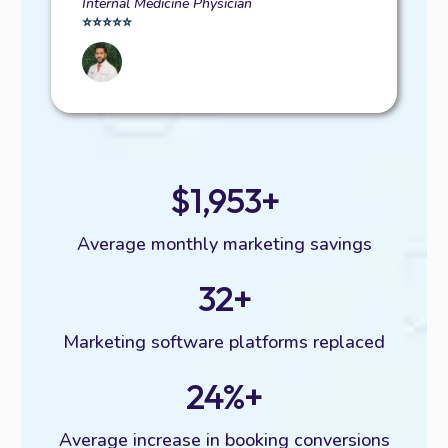
Internal Medicine Physician
⭐️⭐️⭐️⭐️⭐️
$1,953+
Average monthly marketing savings
32+
Marketing software platforms replaced
24%+
Average increase in booking conversions