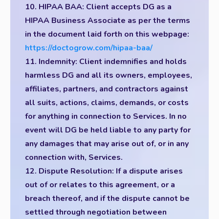
10. HIPAA BAA: Client accepts DG as a
HIPAA Business Associate as per the terms
in the document laid forth on this webpage:
https://doctogrow.com/hipaa-baa/
11. Indemnity: Client indemnifies and holds
harmless DG and all its owners, employees,
affiliates, partners, and contractors against
all suits, actions, claims, demands, or costs
for anything in connection to Services. In no
event will DG be held liable to any party for
any damages that may arise out of, or in any
connection with, Services.
12. Dispute Resolution: If a dispute arises
out of or relates to this agreement, or a
breach thereof, and if the dispute cannot be
settled through negotiation between