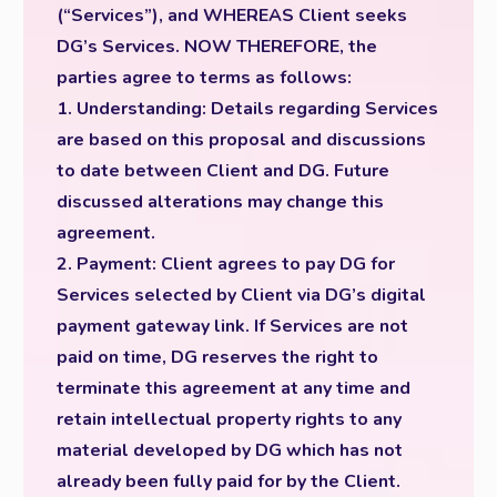
(“Services”), and WHEREAS Client seeks
DG’s Services. NOW THEREFORE, the
parties agree to terms as follows:
1. Understanding: Details regarding Services
are based on this proposal and discussions
to date between Client and DG. Future
discussed alterations may change this
agreement.
2. Payment: Client agrees to pay DG for
Services selected by Client via DG’s digital
payment gateway link. If Services are not
paid on time, DG reserves the right to
terminate this agreement at any time and
retain intellectual property rights to any
material developed by DG which has not
already been fully paid for by the Client.