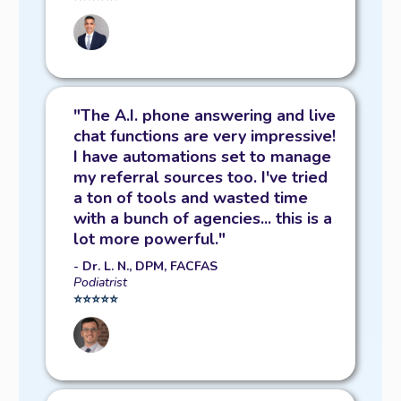
"The A.I. phone answering and live
chat functions are very impressive!
I have automations set to manage
my referral sources too. I've tried
a ton of tools and wasted time
with a bunch of agencies... this is a
lot more powerful."
- Dr. L. N., DPM, FACFAS
Podiatrist
⭐️⭐️⭐️⭐️⭐️