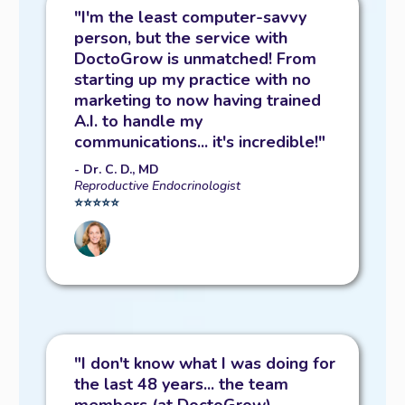
"I'm the least computer-savvy
person, but the service with
DoctoGrow is unmatched! From
starting up my practice with no
marketing to now having trained
A.I. to handle my
communications... it's incredible!"
- Dr. C. D., MD
Reproductive Endocrinologist
⭐️⭐️⭐️⭐️⭐️
"I don't know what I was doing for
the last 48 years... the team