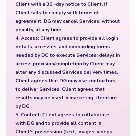
Client with a 30 -day notice to Client. If
Client fails to comply with terms of
agreement, DG may cancel Services, without
penalty, at any time.
4. Access: Client agrees to provide all login
details, accesses, and onboarding forms
needed by DG to execute Services; delays in
access provision/completion by Client may
alter any discussed Services delivery times.
Client agrees that DG may use contractors
to deliver Services. Client agrees that
results may be used in marketing literature
by DG.
5. Content: Client agrees to collaborate
with DG and to provide all content in
Client’s possession (text, images, videos,