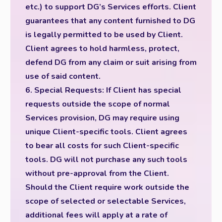
etc.) to support DG’s Services efforts. Client
guarantees that any content furnished to DG
is legally permitted to be used by Client.
Client agrees to hold harmless, protect,
defend DG from any claim or suit arising from
use of said content.
6. Special Requests: If Client has special
requests outside the scope of normal
Services provision, DG may require using
unique Client-specific tools. Client agrees
to bear all costs for such Client-specific
tools. DG will not purchase any such tools
without pre-approval from the Client.
Should the Client require work outside the
scope of selected or selectable Services,
additional fees will apply at a rate of