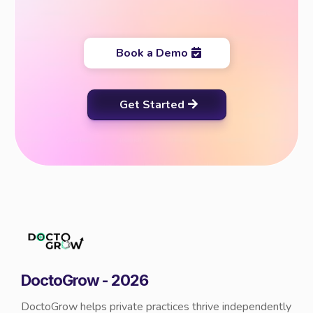
Book a Demo
Get Started
DoctoGrow - 2026
DoctoGrow helps private practices thrive independently