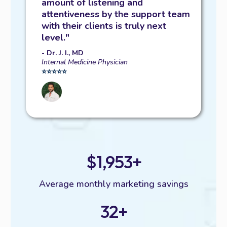
amount of listening and
attentiveness by the support team
with their clients is truly next
level."
- Dr. J. I., MD
Internal Medicine Physician
⭐️⭐️⭐️⭐️⭐️
$1,953+
Average monthly marketing savings
32+