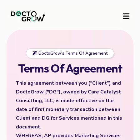
DoctoGrow's Terms Of Agreement
Terms Of Agreement
This agreement between you (“Client”) and
DoctoGrow ("DG"), owned by Care Catalyst
Consulting, LLC, is made effective on the
date of first monetary transaction between
Client and DG for Services mentioned in this
document.
WHEREAS, AP provides Marketing Services