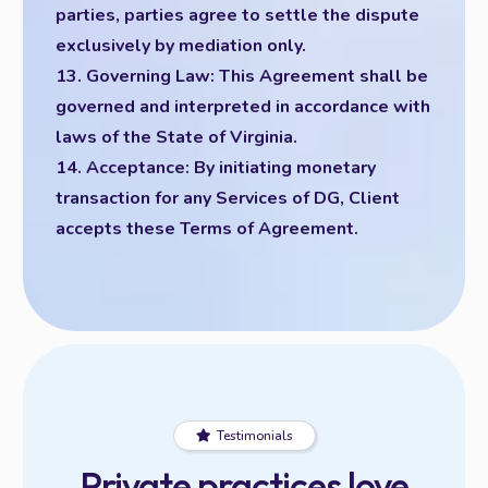
parties, parties agree to settle the dispute
exclusively by mediation only.
13. Governing Law: This Agreement shall be
governed and interpreted in accordance with
laws of the State of Virginia.
14. Acceptance: By initiating monetary
transaction for any Services of DG, Client
accepts these Terms of Agreement.
Testimonials
Private practices love