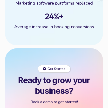
Marketing software platforms replaced
24%+
Average increase in booking conversions
Get Started
Ready to grow your
business?
Book a demo or get started!