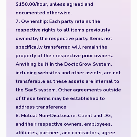
$150.00/hour, unless agreed and
documented otherwise.
7. Ownership: Each party retains the
respective rights to all items previously
owned by the respective party. Items not
specifically transferred will remain the
property of their respective prior owners.
Anything built in the DoctoGrow System,
including websites and other assets, are not
transferable as these assets are internal to
the SaaS system. Other agreements outside
of these terms may be established to
address transference.
8. Mutual Non-Disclosure: Client and DG,
and their respective owners, employees,
affiliates, partners, and contractors, agree