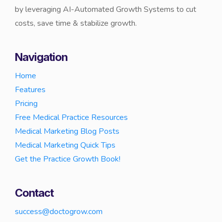
by leveraging AI-Automated Growth Systems to cut
costs, save time & stabilize growth.
Navigation
Home
Features
Pricing
Free Medical Practice Resources
Medical Marketing Blog Posts
Medical Marketing Quick Tips
Get the Practice Growth Book!
Contact
success@doctogrow.com