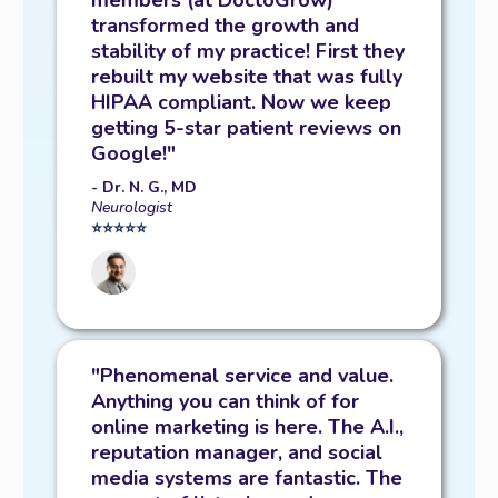
members (at DoctoGrow)
transformed the growth and
stability of my practice! First they
rebuilt my website that was fully
HIPAA compliant. Now we keep
getting 5-star patient reviews on
Google!"
- Dr. N. G., MD
Neurologist
⭐️⭐️⭐️⭐️⭐️
"Phenomenal service and value.
Anything you can think of for
online marketing is here. The A.I.,
reputation manager, and social
media systems are fantastic. The