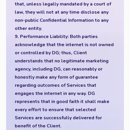
that, unless legally mandated by a court of
law, they will not at any time disclose any
non-public Confidential Information to any
other entity.
9. Performance Liability: Both parties
acknowledge that the internet is not owned
or controlled by DG; thus, Client
understands that no legitimate marketing
agency, including DG, can reasonably or
honestly make any form of guarantee
regarding outcomes of Services that
engages the internet in any way. DG
represents that in good faith it shall make
every effort to ensure that selected
Services are successfully delivered for
benefit of the Client.