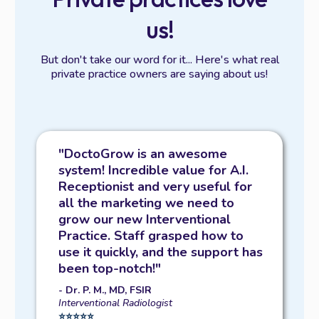
us!
But don't take our word for it... Here's what real
private practice owners are saying about us!
"DoctoGrow is an awesome
system! Incredible value for A.I.
Receptionist and very useful for
all the marketing we need to
grow our new Interventional
Practice. Staff grasped how to
use it quickly, and the support has
been top-notch!"
- Dr. P. M., MD, FSIR
Interventional Radiologist
⭐️⭐️⭐️⭐️⭐️