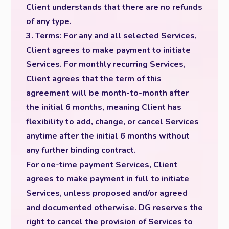
Client understands that there are no refunds
of any type.
3. Terms: For any and all selected Services,
Client agrees to make payment to initiate
Services. For monthly recurring Services,
Client agrees that the term of this
agreement will be month-to-month after
the initial 6 months, meaning Client has
flexibility to add, change, or cancel Services
anytime after the initial 6 months without
any further binding contract.
For one-time payment Services, Client
agrees to make payment in full to initiate
Services, unless proposed and/or agreed
and documented otherwise. DG reserves the
right to cancel the provision of Services to