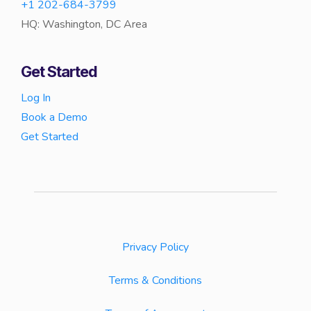
+1 202-684-3799
HQ: Washington, DC Area
Get Started
Log In
Book a Demo
Get Started
Privacy Policy
Terms & Conditions